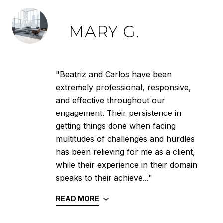
MARY G.
"Beatriz and Carlos have been
extremely professional, responsive,
and effective throughout our
engagement. Their persistence in
getting things done when facing
multitudes of challenges and hurdles
has been relieving for me as a client,
while their experience in their domain
speaks to their achieve..."
READ MORE