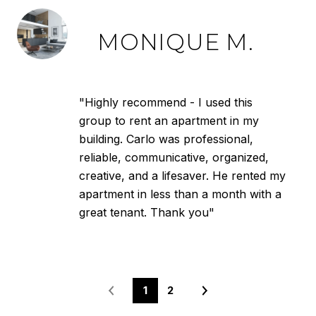
MONIQUE M.
"Highly recommend - I used this
group to rent an apartment in my
building. Carlo was professional,
reliable, communicative, organized,
creative, and a lifesaver. He rented my
apartment in less than a month with a
great tenant. Thank you"
1
2