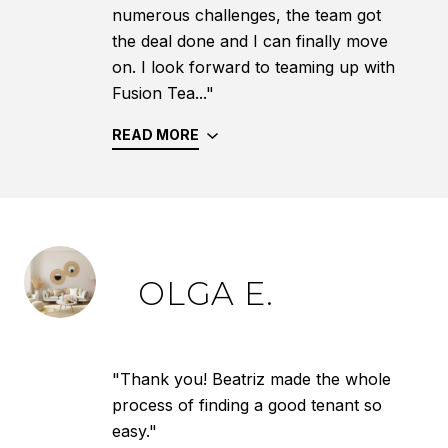
numerous challenges, the team got
the deal done and I can finally move
on. I look forward to teaming up with
Fusion Tea..."
READ MORE
OLGA E.
"Thank you! Beatriz made the whole
process of finding a good tenant so
easy."