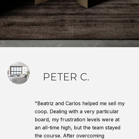
PETER C.
"Beatriz and Carlos helped me sell my
coop. Dealing with a very particular
board, my frustration levels were at
an all-time high, but the team stayed
the course. After overcoming