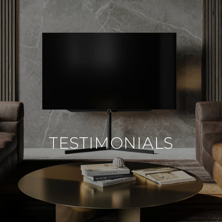
TESTIMONIALS