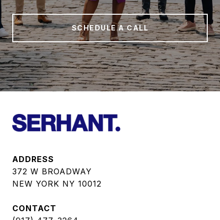
SCHEDULE A CALL
ADDRESS
372 W BROADWAY
NEW YORK NY 10012
CONTACT