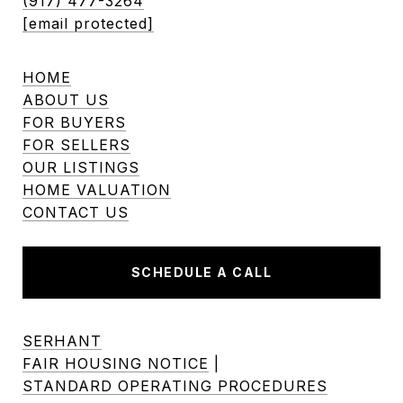
(917) 477-3264
[email protected]
HOME
ABOUT US
FOR BUYERS
FOR SELLERS
OUR LISTINGS
HOME VALUATION
CONTACT US
SCHEDULE A CALL
SERHANT
FAIR HOUSING NOTICE
|
STANDARD OPERATING PROCEDURES