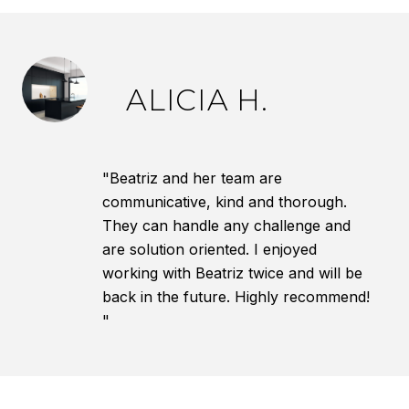
ALICIA H.
"Beatriz and her team are
communicative, kind and thorough.
They can handle any challenge and
are solution oriented. I enjoyed
working with Beatriz twice and will be
back in the future. Highly recommend!
"