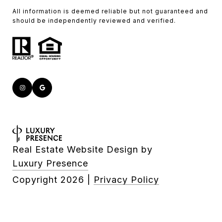
All information is deemed reliable but not guaranteed and
should be independently reviewed and verified.
Real Estate Website Design by
Luxury Presence
Copyright
2026
|
Privacy Policy