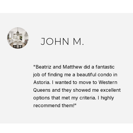
JOHN M.
"Beatriz and Matthew did a fantastic
job of finding me a beautiful condo in
Astoria. I wanted to move to Western
Queens and they showed me excellent
options that met my criteria. I highly
recommend them!"