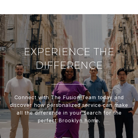
EXPERIENCE THE
DIFFERENCE
Connect with The Fusion Team today and
discover how personalized service can make
all the difference in your search for the
perfect Brooklyn home.