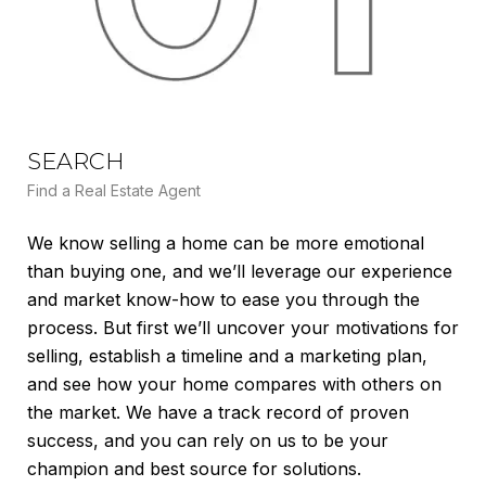
SEARCH
L
Find a Real Estate Agent
Lea
We know selling a home can be more emotional
We’
than buying one, and we’ll leverage our experience
mar
and market know-how to ease you through the
var
process. But first we’ll uncover your motivations for
dem
selling, establish a timeline and a marketing plan,
cre
and see how your home compares with others on
(CM
the market. We have a track record of proven
pri
success, and you can rely on us to be your
max
champion and best source for solutions.