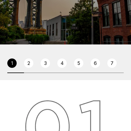
1
2
3
4
5
6
7