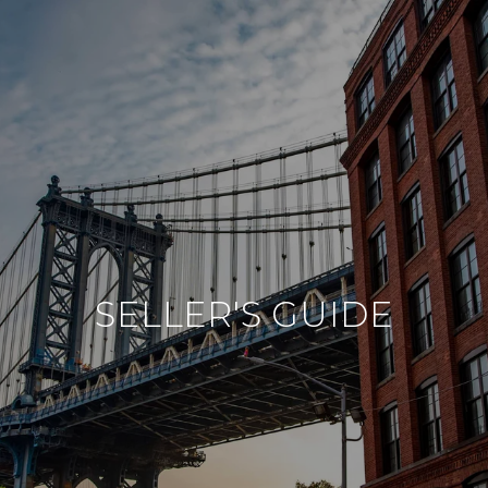
SELLER'S GUIDE