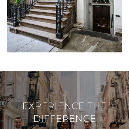
d
i
n
?
EXPERIENCE THE
DIFFERENCE