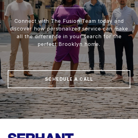
Connect with The Fusion Team today and
discover how personalized service can make
all the difference in your search for the
perfect Brooklyn home.
SCHEDULE A CALL