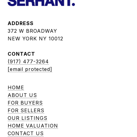
ADDRESS
372 W BROADWAY
NEW YORK NY 10012
CONTACT
(917) 477-3264
[email protected]
HOME
ABOUT US
FOR BUYERS
FOR SELLERS
OUR LISTINGS
HOME VALUATION
CONTACT US