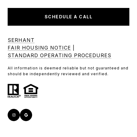
SCHEDULE A CALL
SERHANT
FAIR HOUSING NOTICE
|
STANDARD OPERATING PROCEDURES
All information is deemed reliable but not guaranteed and
should be independently reviewed and verified.