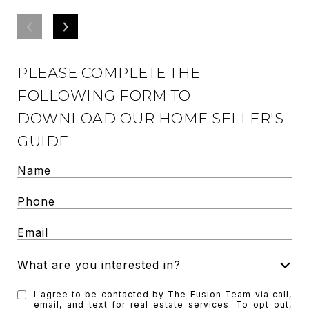
PLEASE COMPLETE THE
FOLLOWING FORM TO
DOWNLOAD OUR HOME SELLER'S
GUIDE
What are you interested in?
W
I agree to be contacted by The Fusion Team via call,
h
email, and text for real estate services. To opt out,