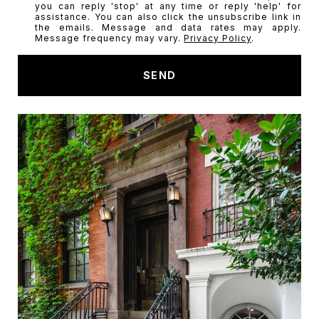
you can reply 'stop' at any time or reply 'help' for
a
assistance. You can also click the unsubscribe link in
t
the emails. Message and data rates may apply.
Message frequency may vary.
Privacy Policy
.
a
r
SEND
e
y
o
u
i
n
t
e
r
e
s
t
e