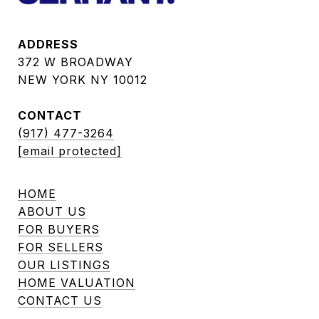
ADDRESS
372 W BROADWAY
NEW YORK NY 10012
CONTACT
(917) 477-3264
[email protected]
HOME
ABOUT US
FOR BUYERS
FOR SELLERS
OUR LISTINGS
HOME VALUATION
CONTACT US