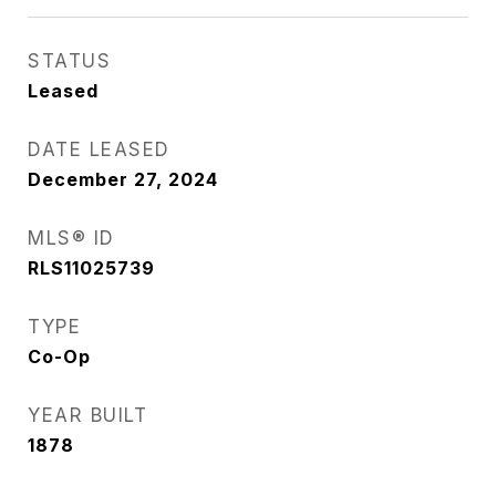
STATUS
Leased
DATE LEASED
December 27, 2024
MLS® ID
RLS11025739
TYPE
Co-Op
YEAR BUILT
1878