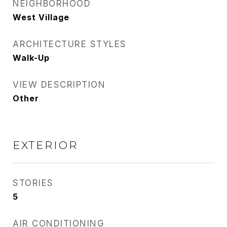
NEIGHBORHOOD
West Village
ARCHITECTURE STYLES
Walk-Up
VIEW DESCRIPTION
Other
EXTERIOR
STORIES
5
AIR CONDITIONING