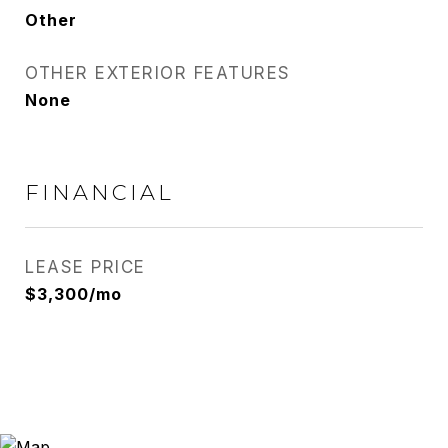
Other
OTHER EXTERIOR FEATURES
None
FINANCIAL
LEASE PRICE
$3,300/mo