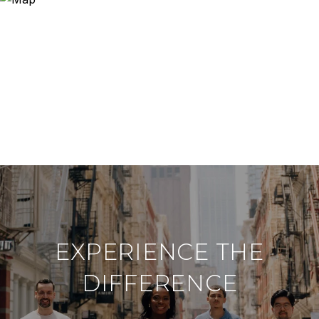
EXPERIENCE THE
DIFFERENCE