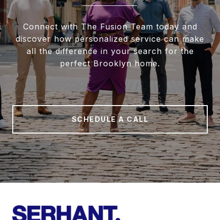
Connect with The Fusion Team today and
discover how personalized service can make
all the difference in your search for the
perfect Brooklyn home.
SCHEDULE A CALL