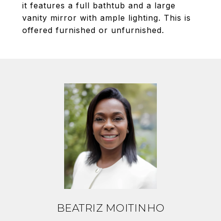
it features a full bathtub and a large
vanity mirror with ample lighting. This is
offered furnished or unfurnished.
BEATRIZ MOITINHO