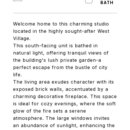
Welcome home to this charming studio
located in the highly sought-after West
Village.
This south-facing unit is bathed in
natural light, offering tranquil views of
the building's lush private garden-a
perfect escape from the bustle of city
life.
The living area exudes character with its
exposed brick walls, accentuated by a
charming decorative fireplace. This space
is ideal for cozy evenings, where the soft
glow of the fire sets a serene
atmosphere. The large windows invites
an abundance of sunlight, enhancing the