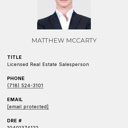
MATTHEW MCCARTY
TITLE
Licensed Real Estate Salesperson
PHONE
(718) 524-3101
EMAIL
[email protected]
DRE #
10401374122