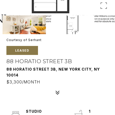
Courtesy of Serhant
LEASED
88 HORATIO STREET 3B
88 HORATIO STREET 3B, NEW YORK CITY, NY
10014
$3,300/MONTH
STUDIO
1