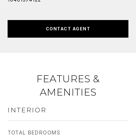
CONTACT AGENT
FEATURES &
AMENITIES
INTERIOR
TOTAL BEDROOMS