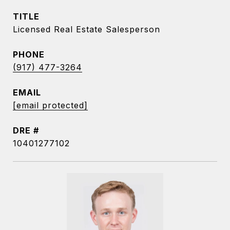
TITLE
Licensed Real Estate Salesperson
PHONE
(917) 477-3264
EMAIL
[email protected]
DRE #
10401277102