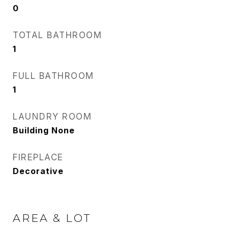
0
TOTAL BATHROOM
1
FULL BATHROOM
1
LAUNDRY ROOM
Building None
FIREPLACE
Decorative
AREA & LOT