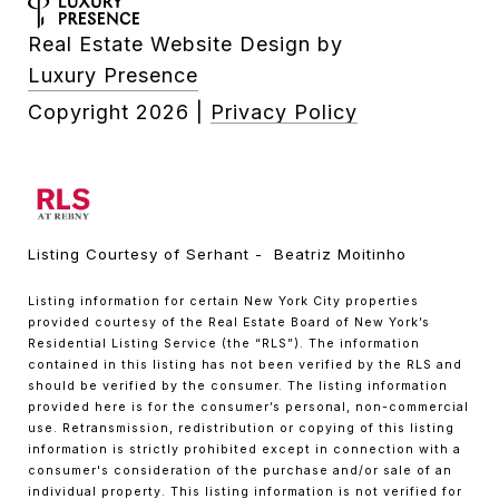
Real Estate Website Design by
Luxury Presence
Copyright
2026
|
Privacy Policy
Listing Courtesy of Serhant - Beatriz Moitinho
Listing information for certain New York City properties
provided courtesy of the Real Estate Board of New York’s
Residential Listing Service (the “RLS”). The information
contained in this listing has not been verified by the RLS and
should be verified by the consumer. The listing information
provided here is for the consumer’s personal, non-commercial
use. Retransmission, redistribution or copying of this listing
information is strictly prohibited except in connection with a
consumer's consideration of the purchase and/or sale of an
individual property. This listing information is not verified for