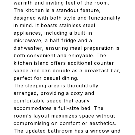
warmth and inviting feel of the room.
The kitchen is a standout feature,
designed with both style and functionality
in mind. It boasts stainless steel
appliances, including a built-in
microwave, a half fridge and a
dishwasher, ensuring meal preparation is
both convenient and enjoyable. The
kitchen island offers additional counter
space and can double as a breakfast bar,
perfect for casual dining.
The sleeping area is thoughtfully
arranged, providing a cozy and
comfortable space that easily
accommodates a full-size bed. The
room's layout maximizes space without
compromising on comfort or aesthetics.
The updated bathroom has a window and