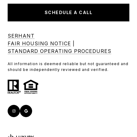
SCHEDULE A CALL
SERHANT
FAIR HOUSING NOTICE
|
STANDARD OPERATING PROCEDURES
All information is deemed reliable but not guaranteed and
should be independently reviewed and verified.