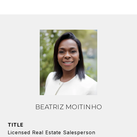
BEATRIZ MOITINHO
TITLE
Licensed Real Estate Salesperson