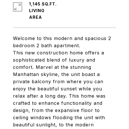
1,145 SQ.FT.
LIVING
Welcome to this modern and spacious 2
bedroom 2 bath apartment.
This new construction home offers a
sophisticated blend of luxury and
comfort. Marvel at the stunning
Manhattan skyline, the unit boast a
private balcony from where you can
enjoy the beautiful sunset while you
relax after a long day. This home was
crafted to enhance functionality and
design, from the expansive floor to
ceiling windows flooding the unit with
beautiful sunlight, to the modern