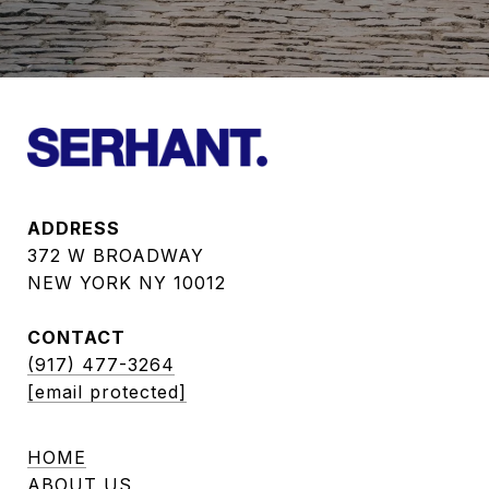
ADDRESS
372 W BROADWAY
NEW YORK NY 10012
CONTACT
(917) 477-3264
[email protected]
HOME
ABOUT US