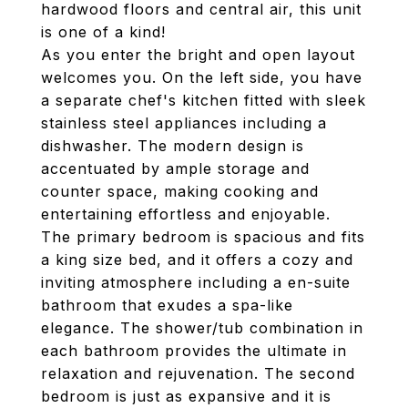
hardwood floors and central air, this unit
is one of a kind!
As you enter the bright and open layout
welcomes you. On the left side, you have
a separate chef's kitchen fitted with sleek
stainless steel appliances including a
dishwasher. The modern design is
accentuated by ample storage and
counter space, making cooking and
entertaining effortless and enjoyable.
The primary bedroom is spacious and fits
a king size bed, and it offers a cozy and
inviting atmosphere including a en-suite
bathroom that exudes a spa-like
elegance. The shower/tub combination in
each bathroom provides the ultimate in
relaxation and rejuvenation. The second
bedroom is just as expansive and it is