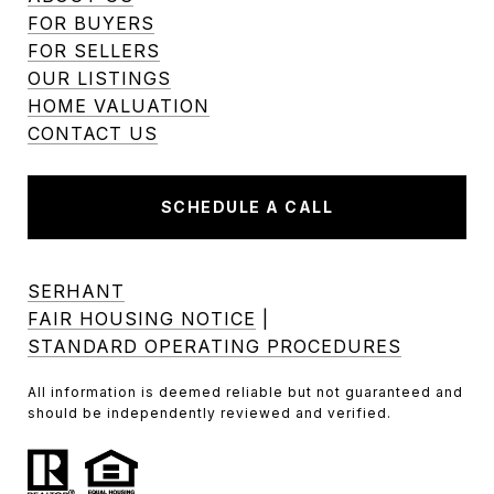
FOR BUYERS
FOR SELLERS
OUR LISTINGS
HOME VALUATION
CONTACT US
SCHEDULE A CALL
SERHANT
FAIR HOUSING NOTICE
|
STANDARD OPERATING PROCEDURES
All information is deemed reliable but not guaranteed and
should be independently reviewed and verified.