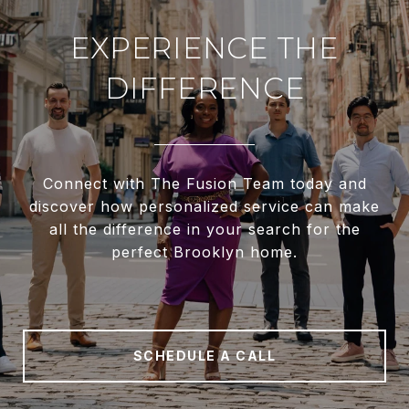
EXPERIENCE THE
DIFFERENCE
Connect with The Fusion Team today and
discover how personalized service can make
all the difference in your search for the
perfect Brooklyn home.
SCHEDULE A CALL