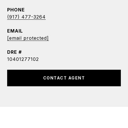
PHONE
(917) 477-3264
EMAIL
[email protected]
DRE #
10401277102
CONTACT AGENT