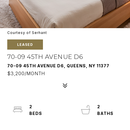
Courtesy of Serhant
LEASED
70-09 45TH AVENUE D6
70-09 45TH AVENUE D6, QUEENS, NY 11377
$3,200/MONTH
2
2