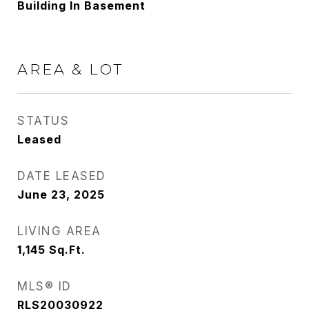
Building In Basement
AREA & LOT
STATUS
Leased
DATE LEASED
June 23, 2025
LIVING AREA
1,145
Sq.Ft.
MLS® ID
RLS20030922