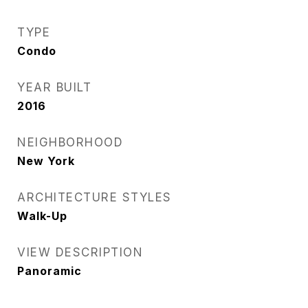
TYPE
Condo
YEAR BUILT
2016
NEIGHBORHOOD
New York
ARCHITECTURE STYLES
Walk-Up
VIEW DESCRIPTION
Panoramic