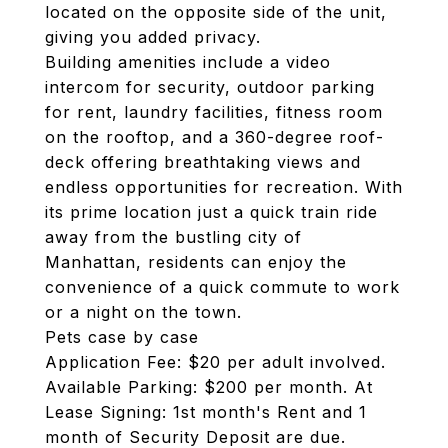
located on the opposite side of the unit,
giving you added privacy.
Building amenities include a video
intercom for security, outdoor parking
for rent, laundry facilities, fitness room
on the rooftop, and a 360-degree roof-
deck offering breathtaking views and
endless opportunities for recreation. With
its prime location just a quick train ride
away from the bustling city of
Manhattan, residents can enjoy the
convenience of a quick commute to work
or a night on the town.
Pets case by case
Application Fee: $20 per adult involved.
Available Parking: $200 per month. At
Lease Signing: 1st month's Rent and 1
month of Security Deposit are due.