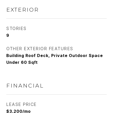
EXTERIOR
STORIES
9
OTHER EXTERIOR FEATURES
Building Roof Deck, Private Outdoor Space
Under 60 Sqft
FINANCIAL
LEASE PRICE
$3,200/mo