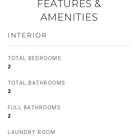
FEATURES &
AMENITIES
INTERIOR
TOTAL BEDROOMS
2
TOTAL BATHROOMS
2
FULL BATHROOMS
2
LAUNDRY ROOM