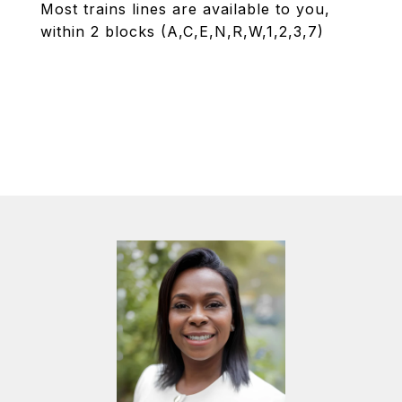
Most trains lines are available to you,
within 2 blocks (A,C,E,N,R,W,1,2,3,7)