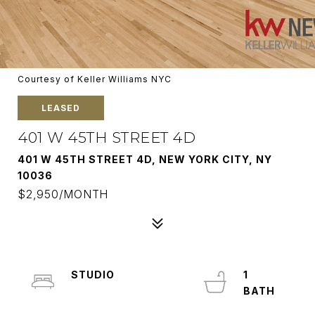
Courtesy of Keller Williams NYC
LEASED
401 W 45TH STREET 4D
401 W 45TH STREET 4D, NEW YORK CITY, NY
10036
$2,950/MONTH
STUDIO
1