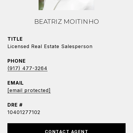
BEATRIZ MOITINHO
TITLE
Licensed Real Estate Salesperson
PHONE
(917) 477-3264
EMAIL
[email protected]
DRE #
10401277102
CONTACT AGENT