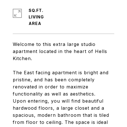
SQ.FT.
LIVING
Welcome to this extra large studio
apartment located in the heart of Hells
Kitchen.
The East facing apartment is bright and
pristine, and has been completely
renovated in order to maximize
functionality as well as aesthetics.
Upon entering, you will find beautiful
hardwood floors, a large closet and a
spacious, modern bathroom that is tiled
from floor to ceiling. The space is ideal