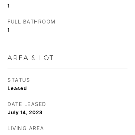
1
FULL BATHROOM
1
AREA & LOT
STATUS
Leased
DATE LEASED
July 14, 2023
LIVING AREA