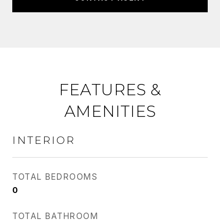
FEATURES &
AMENITIES
INTERIOR
TOTAL BEDROOMS
0
TOTAL BATHROOM