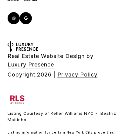
Real Estate Website Design by
Luxury Presence
Copyright
2026
|
Privacy Policy
Listing Courtesy of Keller Williams NYC - Beatriz
Moitinho
Listing information for certain New York City properties