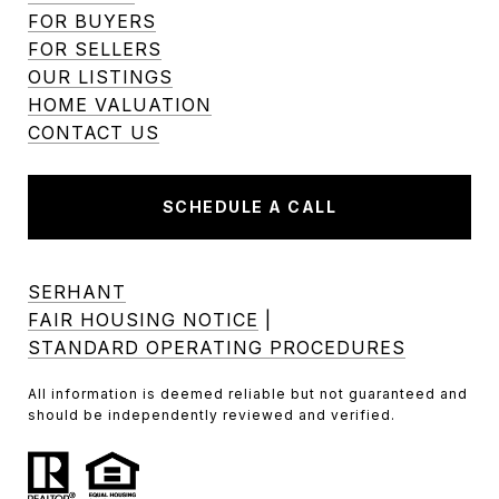
FOR BUYERS
FOR SELLERS
OUR LISTINGS
HOME VALUATION
CONTACT US
SCHEDULE A CALL
SERHANT
FAIR HOUSING NOTICE
|
STANDARD OPERATING PROCEDURES
All information is deemed reliable but not guaranteed and
should be independently reviewed and verified.