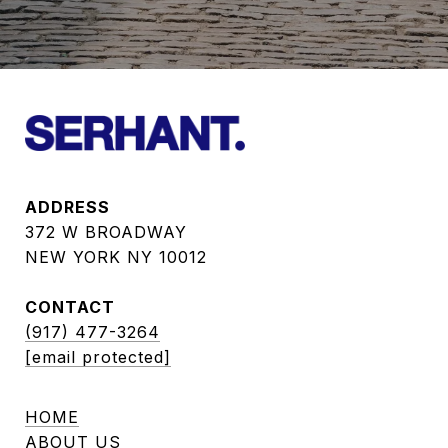
ADDRESS
372 W BROADWAY
NEW YORK NY 10012
CONTACT
(917) 477-3264
[email protected]
HOME
ABOUT US