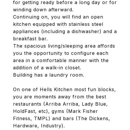
for getting ready before a long day or for
winding down afterward.
Continuing on, you will find an open
kitchen equipped with stainless steel
appliances (including a dishwasher) and a
breakfast bar.
The spacious living/sleeping area affords
you the opportunity to configure each
area in a comfortable manner with the
addition of a walk-in closet.
Building has a laundry room.
On one of Hells Kitchen most fun blocks,
you are moments away from the best
restaurants (Arriba Arriba, Lady Blue,
HoldFast, etc), gyms (Mark Fisher
Fitness, TMPL) and bars (The Dickens,
Hardware, Industry).