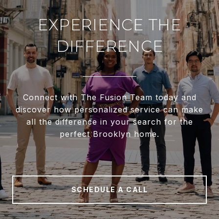
EXPERIENCE THE
DIFFERENCE
Connect with The Fusion Team today and
discover how personalized service can make
all the difference in your search for the
perfect Brooklyn home.
SCHEDULE A CALL