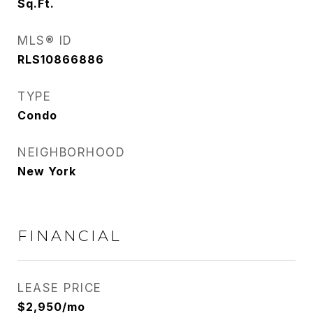
Sq.Ft.
MLS® ID
RLS10866886
TYPE
Condo
NEIGHBORHOOD
New York
FINANCIAL
LEASE PRICE
$2,950/mo