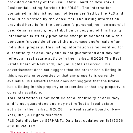
provided courtesy of the Real Estate Board of New York’s
Residential Listing Service (the “RLS”). The information
contained in this listing has not been verified by the RLS and
should be verified by the consumer. The listing information
provided here is for the consumer’s personal, non-commercial
use. Retransmission, redistribution or copying of this listing
information is strictly prohibited except in connection with a
consumer's consideration of the purchase and/or sale of an
individual property. This listing information is not verified for
authenticity or accuracy and is not guaranteed and may not
reflect all real estate activity in the market.
©2026
The Real
Estate Board of New York, Inc., all rights reserved.
This
advertisement does not suggest that the broker has a listing in
this property or properties or that any property is currently
available.This advertisement does not suggest that the broker
has a listing in this property or properties or that any property is
currently available.
This information is not verified for authenticity or accuracy
and is not guaranteed and may not reflect all real estate
activity in the market.
©2026
The Real Estate Board of New
York, Inc., All rights reserved
RLS Data display by SERHANT.. Data last updated on 8/5/2026
at 6:18 PM UTC