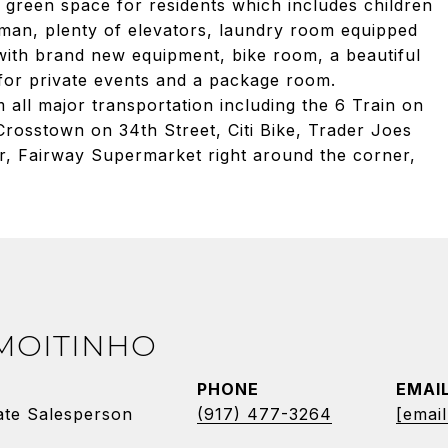
 green space for residents which includes children
man, plenty of elevators, laundry room equipped
ith brand new equipment, bike room, a beautiful
for private events and a package room.
 all major transportation including the 6 Train on
rosstown on 34th Street, Citi Bike, Trader Joes
r, Fairway Supermarket right around the corner,
 MOITINHO
PHONE
EMAI
ate Salesperson
(917) 477-3264
[email