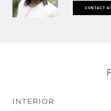
CONTACT A
INTERIOR