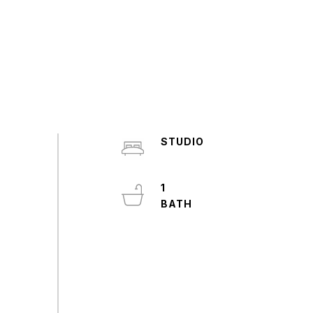
STUDIO
1