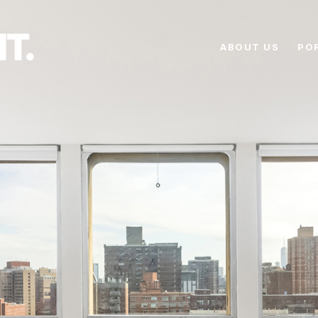
ABOUT US
PO