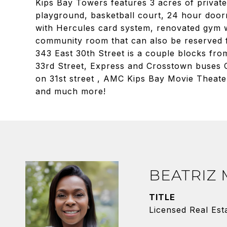
Kips Bay Towers features 3 acres of private
playground, basketball court, 24 hour door
with Hercules card system, renovated gym w
community room that can also be reserved 
343 East 30th Street is a couple blocks from
33rd Street, Express and Crosstown buses C
on 31st street , AMC Kips Bay Movie Theate
and much more!
BEATRIZ
TITLE
Licensed Real Est