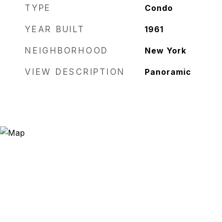
TYPE
Condo
YEAR BUILT
1961
NEIGHBORHOOD
New York
VIEW DESCRIPTION
Panoramic