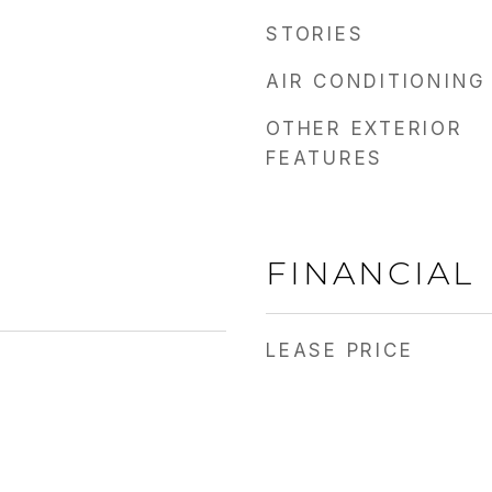
STORIES
AIR CONDITIONING
OTHER EXTERIOR
FEATURES
FINANCIAL
LEASE PRICE