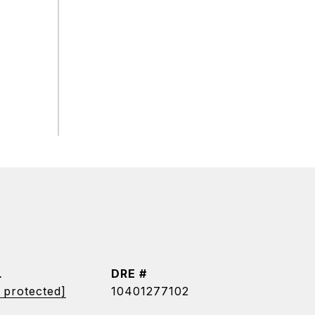
L
DRE #
 protected]
10401277102