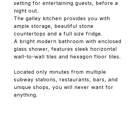
setting for entertaining guests, before a
night out.
The galley kitchen provides you with
ample storage, beautiful stone
countertops and a full size fridge.
A bright modern bathroom with enclosed
glass shower, features sleek horizontal
wall-to-wall tiles and hexagon floor tiles.
Located only minutes from multiple
subway stations, restaurants, bars, and
unique shops, you will never want for
anything.