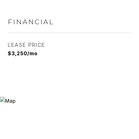
FINANCIAL
LEASE PRICE
$3,250/mo