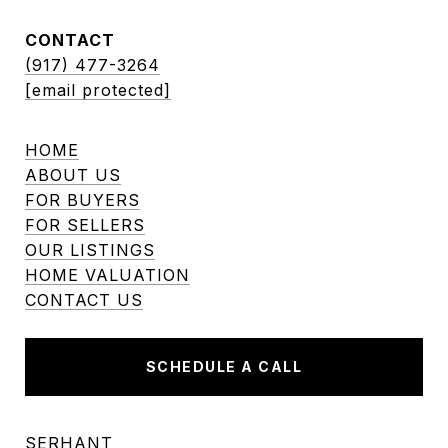
CONTACT
(917) 477-3264
[email protected]
HOME
ABOUT US
FOR BUYERS
FOR SELLERS
OUR LISTINGS
HOME VALUATION
CONTACT US
SCHEDULE A CALL
SERHANT