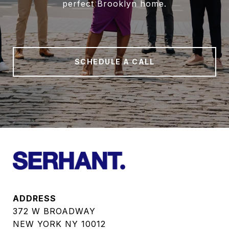
perfect Brooklyn home.
SCHEDULE A CALL
ADDRESS
372 W BROADWAY
NEW YORK NY 10012