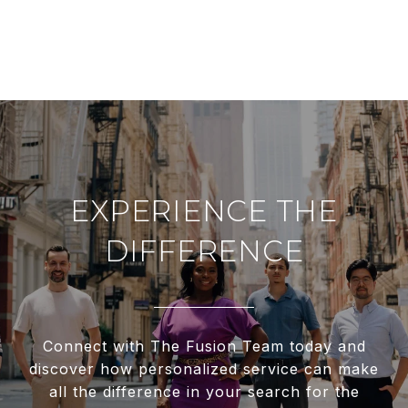
EXPERIENCE THE
DIFFERENCE
Connect with The Fusion Team today and
discover how personalized service can make
all the difference in your search for the