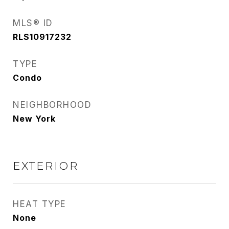
MLS® ID
RLS10917232
TYPE
Condo
NEIGHBORHOOD
New York
EXTERIOR
HEAT TYPE
None