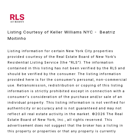
Listing Courtesy of Keller Williams NYC - Beatriz
Moitinho
Listing information for certain New York City properties
provided courtesy of the Real Estate Board of New York’s
Residential Listing Service (the “RLS”). The information
contained in this listing has not been verified by the RLS and
should be verified by the consumer. The listing information
provided here is for the consumer’s personal, non-commercial
use. Retransmission, redistribution or copying of this listing
information is strictly prohibited except in connection with a
consumer's consideration of the purchase and/or sale of an
individual property. This listing information is not verified for
authenticity or accuracy and is not guaranteed and may not
reflect all real estate activity in the market.
©2026
The Real
Estate Board of New York, Inc., all rights reserved.
This
advertisement does not suggest that the broker has a listing in
this property or properties or that any property is currently