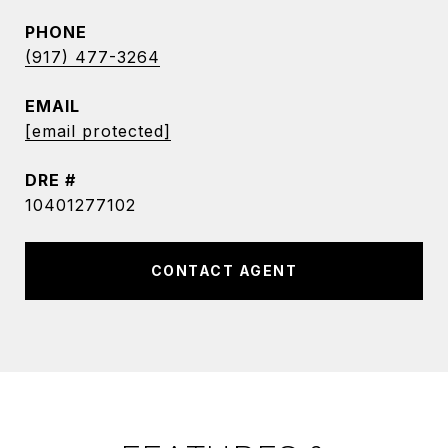
PHONE
(917) 477-3264
EMAIL
[email protected]
DRE #
10401277102
CONTACT AGENT