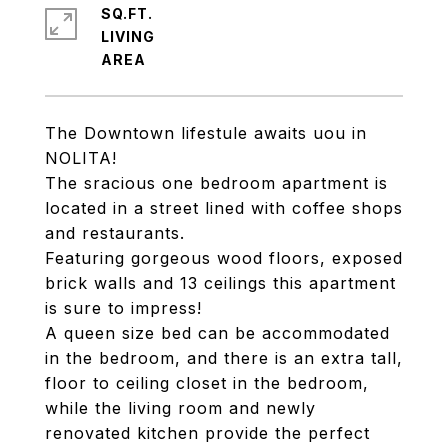
SQ.FT.
LIVING
The Downtown lifestule awaits uou in
NOLITA!
The sracious one bedroom apartment is
located in a street lined with coffee shops
and restaurants.
Featuring gorgeous wood floors, exposed
brick walls and 13 ceilings this apartment
is sure to impress!
A queen size bed can be accommodated
in the bedroom, and there is an extra tall,
floor to ceiling closet in the bedroom,
while the living room and newly
renovated kitchen provide the perfect