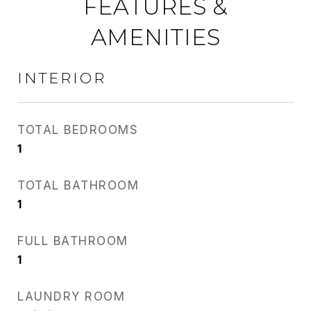
FEATURES &
AMENITIES
INTERIOR
TOTAL BEDROOMS
1
TOTAL BATHROOM
1
FULL BATHROOM
1
LAUNDRY ROOM