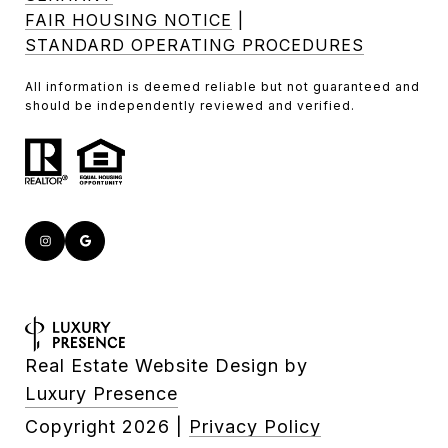
FAIR HOUSING NOTICE
|
STANDARD OPERATING PROCEDURES
All information is deemed reliable but not guaranteed and
should be independently reviewed and verified.
Real Estate Website Design by
Luxury Presence
Copyright
2026
|
Privacy Policy