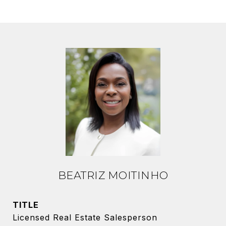
BEATRIZ MOITINHO
TITLE
Licensed Real Estate Salesperson