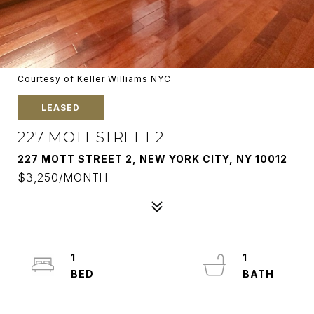
Courtesy of Keller Williams NYC
LEASED
227 MOTT STREET 2
227 MOTT STREET 2, NEW YORK CITY, NY 10012
$3,250/MONTH
1
1