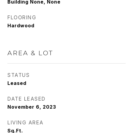
Building None, None
FLOORING
Hardwood
AREA & LOT
STATUS
Leased
DATE LEASED
November 6, 2023
LIVING AREA
Sq.Ft.