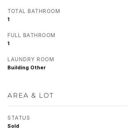
TOTAL BATHROOM
1
FULL BATHROOM
1
LAUNDRY ROOM
Building Other
AREA & LOT
STATUS
Sold