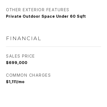
OTHER EXTERIOR FEATURES
Private Outdoor Space Under 60 Sqft
FINANCIAL
SALES PRICE
$699,000
COMMON CHARGES
$1,111/mo