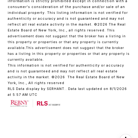
information is strictly prohibited except in connection with a
consumer's consideration of the purchase and/or sale of an
individual property. This listing information is not verified for
authenticity or accuracy and is not guaranteed and may not
reflect all real estate activity in the market.
©2026
The Real
Estate Board of New York, Inc., all rights reserved.
This
advertisement does not suggest that the broker has a listing in
this property or properties or that any property is currently
available.This advertisement does not suggest that the broker
has a listing in this property or properties or that any property is
currently available.
This information is not verified for authenticity or accuracy
and is not guaranteed and may not reflect all real estate
activity in the market.
©2026
The Real Estate Board of New
York, Inc., All rights reserved
RLS Data display by SERHANT.. Data last updated on 8/1/2026
at 5:57 AM UTC