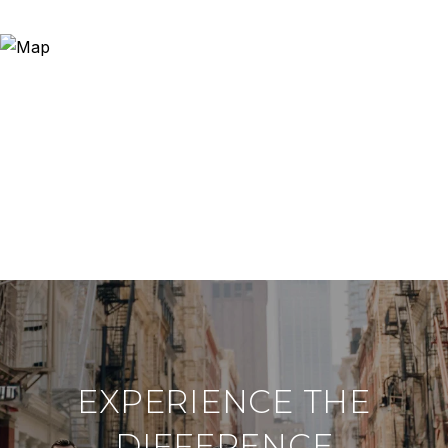
EXPERIENCE THE
DIFFERENCE