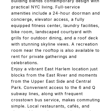
building blends contemporary design with
practical NYC living. Full-service
amenities include a 24-hour doorman and
concierge, elevator access, a fully
equipped fitness center, laundry facilities,
bike room, landscaped courtyard with
grills for outdoor dining, and a roof deck
with stunning skyline views. A recreation
room near the rooftop is also available to
rent for private gatherings and
celebrations.
Enjoy a vibrant East Harlem location just
blocks from the East River and moments
from the Upper East Side and Central
Park. Convenient access to the 6 and Q
subway lines, along with frequent
crosstown bus service, makes commuting
simple. Local restaurants, cafés, and