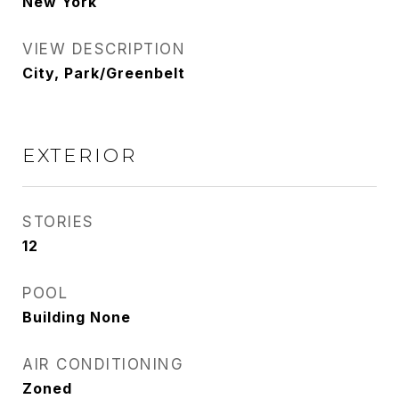
New York
VIEW DESCRIPTION
City, Park/Greenbelt
EXTERIOR
STORIES
12
POOL
Building None
AIR CONDITIONING
Zoned