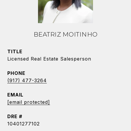
BEATRIZ MOITINHO
TITLE
Licensed Real Estate Salesperson
PHONE
(917) 477-3264
EMAIL
[email protected]
DRE #
10401277102