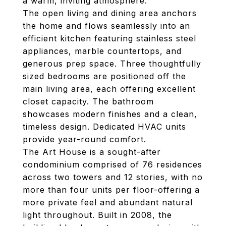
a warm, inviting atmosphere.
The open living and dining area anchors
the home and flows seamlessly into an
efficient kitchen featuring stainless steel
appliances, marble countertops, and
generous prep space. Three thoughtfully
sized bedrooms are positioned off the
main living area, each offering excellent
closet capacity. The bathroom
showcases modern finishes and a clean,
timeless design. Dedicated HVAC units
provide year-round comfort.
The Art House is a sought-after
condominium comprised of 76 residences
across two towers and 12 stories, with no
more than four units per floor-offering a
more private feel and abundant natural
light throughout. Built in 2008, the