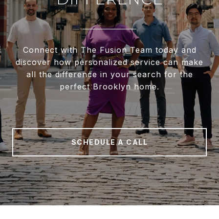
Connect with The Fusion Team today and
discover how personalized service can make
all the difference in your search for the
perfect Brooklyn home.
SCHEDULE A CALL