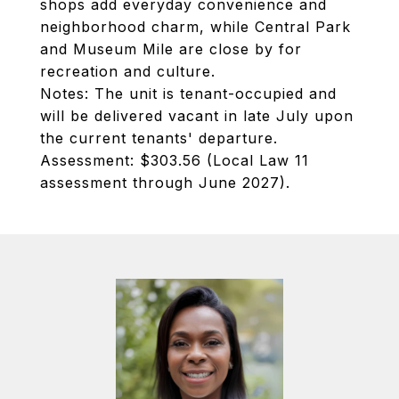
shops add everyday convenience and
neighborhood charm, while Central Park
and Museum Mile are close by for
recreation and culture.
Notes: The unit is tenant-occupied and
will be delivered vacant in late July upon
the current tenants' departure.
Assessment: $303.56 (Local Law 11
assessment through June 2027).