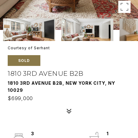
Courtesy of Serhant
SOLD
1810 3RD AVENUE B2B
1810 3RD AVENUE B2B, NEW YORK CITY, NY
10029
$699,000
3
1