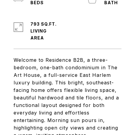
793 SQ.FT.
LIVING
Welcome to Residence B2B, a three-
bedroom, one-bath condominium in The
Art House, a full-service East Harlem
luxury building. This bright, southeast-
facing home offers flexible living space,
beautiful hardwood and tile floors, and a
functional layout designed for both
everyday living and effortless
entertaining. Morning sun pours in,
highlighting open city views and creating