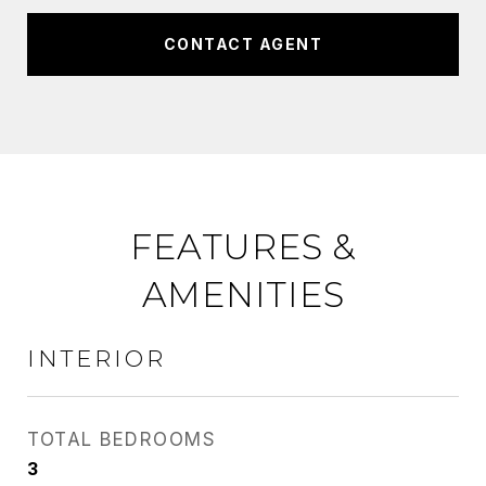
CONTACT AGENT
FEATURES &
AMENITIES
INTERIOR
TOTAL BEDROOMS
3