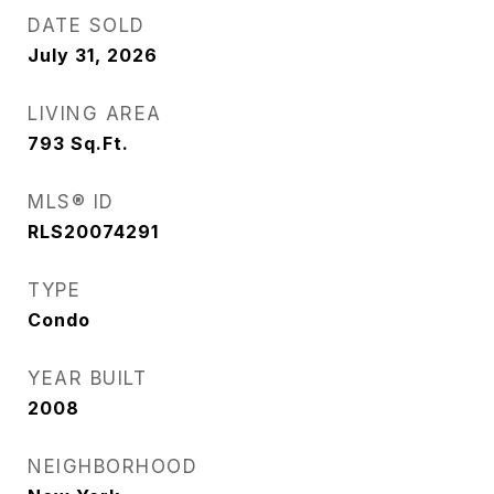
DATE SOLD
July 31, 2026
LIVING AREA
793
Sq.Ft.
MLS® ID
RLS20074291
TYPE
Condo
YEAR BUILT
2008
NEIGHBORHOOD