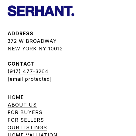
ADDRESS
372 W BROADWAY
NEW YORK NY 10012
CONTACT
(917) 477-3264
[email protected]
HOME
ABOUT US
FOR BUYERS
FOR SELLERS
OUR LISTINGS
HOME VALUATION