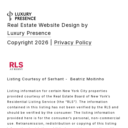
Real Estate Website Design by
Luxury Presence
Copyright
2026
|
Privacy Policy
Listing Courtesy of Serhant - Beatriz Moitinho
Listing information for certain New York City properties
provided courtesy of the Real Estate Board of New York’s
Residential Listing Service (the “RLS”). The information
contained in this listing has not been verified by the RLS and
should be verified by the consumer. The listing information
provided here is for the consumer’s personal, non-commercial
use. Retransmission, redistribution or copying of this listing