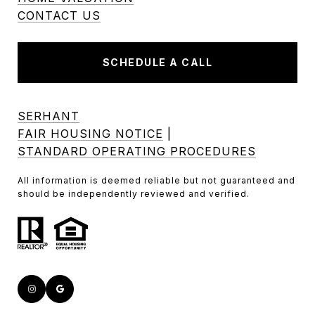
CONTACT US
SCHEDULE A CALL
SERHANT
FAIR HOUSING NOTICE
|
STANDARD OPERATING PROCEDURES
All information is deemed reliable but not guaranteed and
should be independently reviewed and verified.