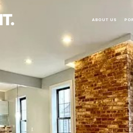
ABOUT US
PO