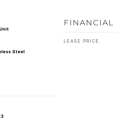
FINANCIAL
Unit
LEASE PRICE
nless Steel
23