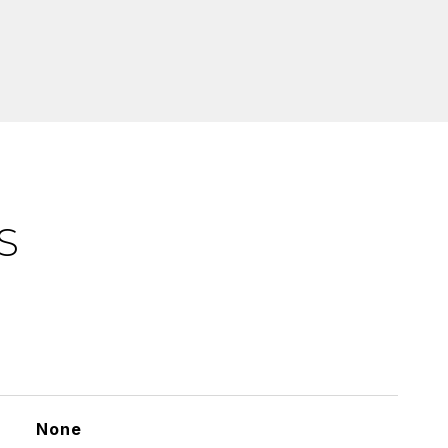
S
None