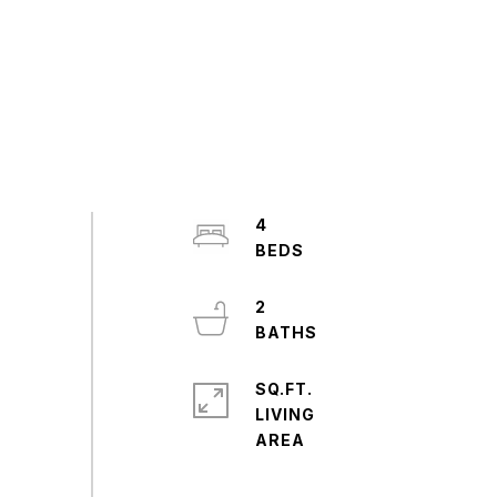
4
2
SQ.FT.
LIVING