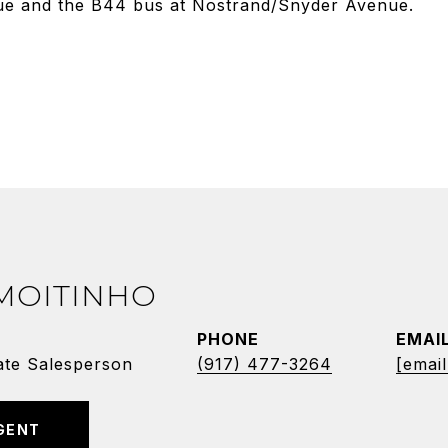
ue and the B44 bus at Nostrand/Snyder Avenue.
 MOITINHO
PHONE
EMAI
ate Salesperson
(917) 477-3264
[email
GENT