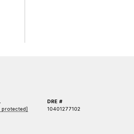
L
DRE #
 protected]
10401277102