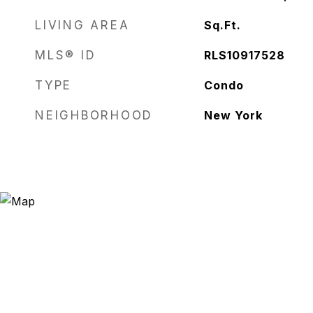
LIVING AREA
Sq.Ft.
MLS® ID
RLS10917528
TYPE
Condo
NEIGHBORHOOD
New York