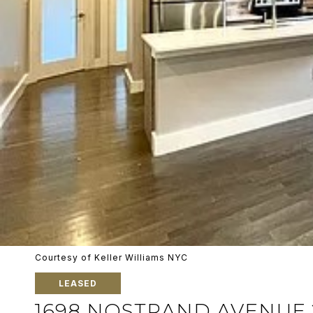
Courtesy of Keller Williams NYC
LEASED
1698 NOSTRAND AVENUE 