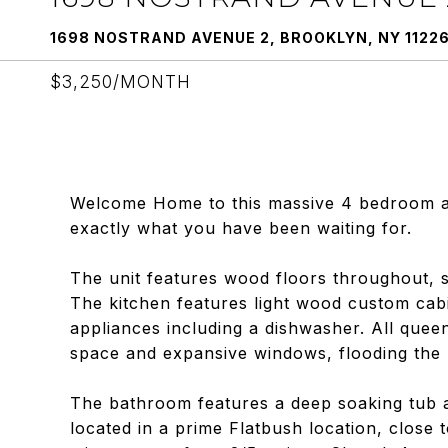
1698 NOSTRAND AVENUE 2, BROOKLYN, NY 1122
$3,250/MONTH
Welcome Home to this massive 4 bedroom apa
exactly what you have been waiting for.
The unit features wood floors throughout, sp
The kitchen features light wood custom cabi
appliances including a dishwasher. All quee
space and expansive windows, flooding the 
The bathroom features a deep soaking tub an
located in a prime Flatbush location, close 