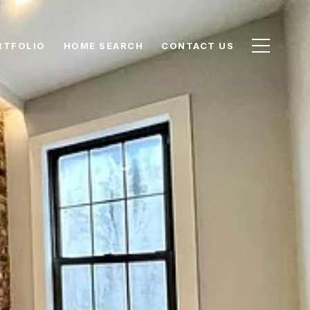
RTFOLIO
HOME SEARCH
CONTACT US