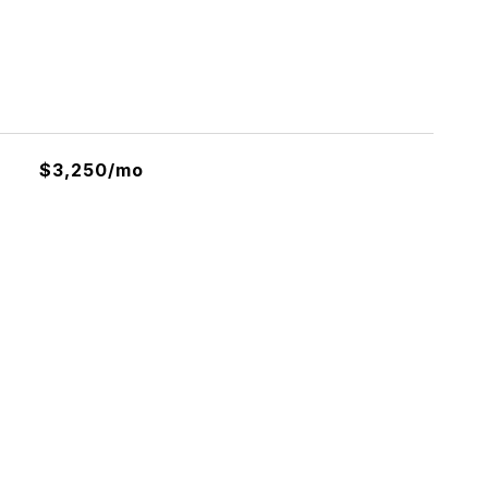
$3,250/mo