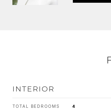
INTERIOR
TOTAL BEDROOMS
4