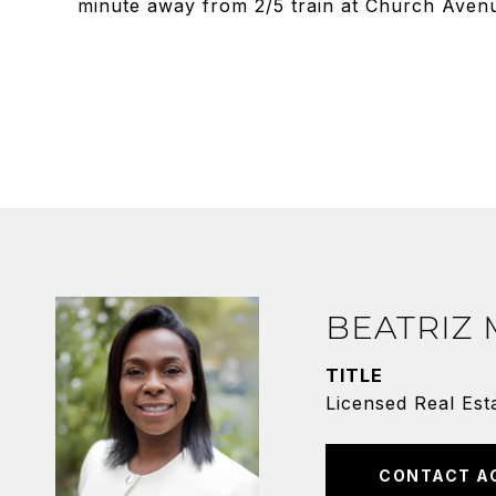
minute away from 2/5 train at Church Aven
BEATRIZ
TITLE
Licensed Real Est
CONTACT A