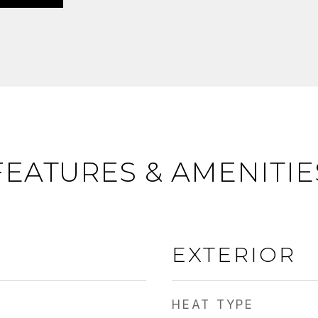
FEATURES & AMENITIE
EXTERIOR
HEAT TYPE