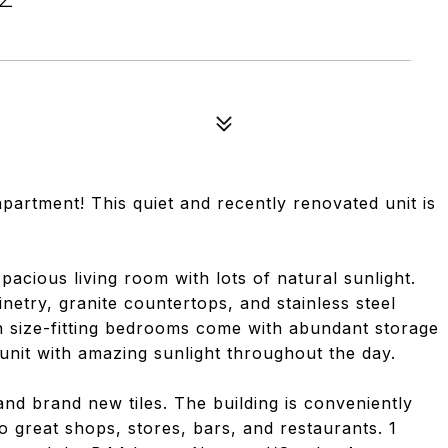
6
rtment! This quiet and recently renovated unit is
acious living room with lots of natural sunlight.
netry, granite countertops, and stainless steel
n size-fitting bedrooms come with abundant storage
unit with amazing sunlight throughout the day.
d brand new tiles. The building is conveniently
to great shops, stores, bars, and restaurants. 1