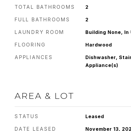
TOTAL BATHROOMS
2
FULL BATHROOMS
2
LAUNDRY ROOM
Building None, In 
FLOORING
Hardwood
APPLIANCES
Dishwasher, Stai
Appliance(s)
AREA & LOT
STATUS
Leased
DATE LEASED
November 13, 20