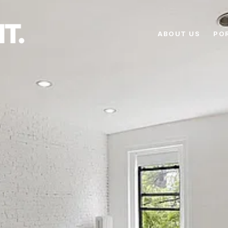
ABOUT US
PO