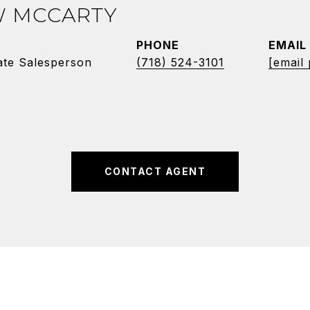
 MCCARTY
PHONE
EMAIL
ate Salesperson
(718) 524-3101
[email
CONTACT AGENT