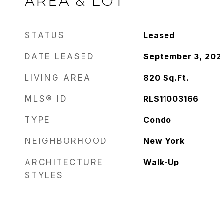
AREA & LOT
STATUS
Leased
DATE LEASED
September 3, 20
LIVING AREA
820
Sq.Ft.
MLS® ID
RLS11003166
TYPE
Condo
NEIGHBORHOOD
New York
ARCHITECTURE
Walk-Up
STYLES