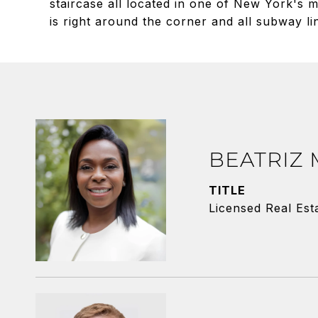
staircase all located in one of New York's
is right around the corner and all subway li
BEATRIZ
TITLE
Licensed Real Est