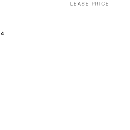
LEASE PRICE
24