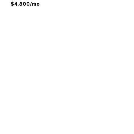
$4,800/mo