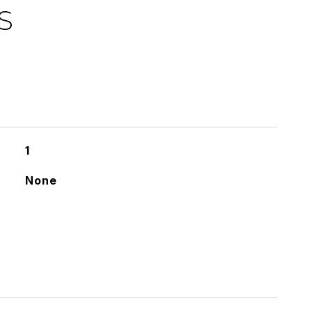
S
1
None