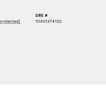
DRE #
 protected]
10401374122