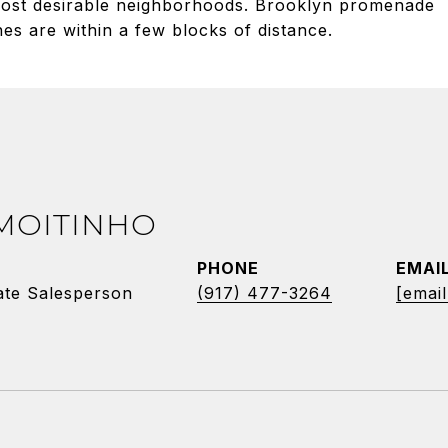
 most desirable neighborhoods. Brooklyn promenade
nes are within a few blocks of distance.
 MOITINHO
PHONE
EMAI
ate Salesperson
(917) 477-3264
[email