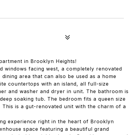
artment in Brooklyn Heights!
zed windows facing west, a completely renovated
dining area that can also be used as a home
te countertops with an island, all full-size
sher and washer and dryer in unit. The bathroom is
a deep soaking tub. The bedroom fits a queen size
 This is a gut-renovated unit with the charm of a
ing experience right in the heart of Brooklyn
ownhouse space featuring a beautiful grand