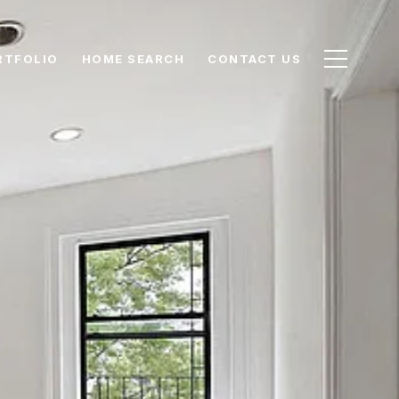
RTFOLIO
HOME SEARCH
CONTACT US