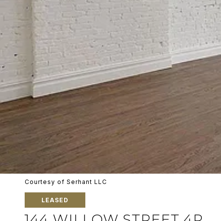
Courtesy of Serhant LLC
LEASED
144 WILLOW STREET 4R