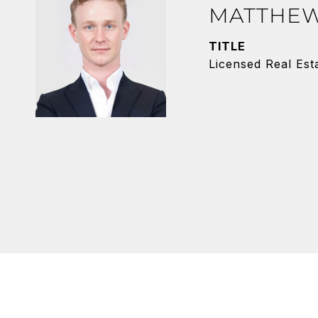
MATTHEW
TITLE
Licensed Real Est