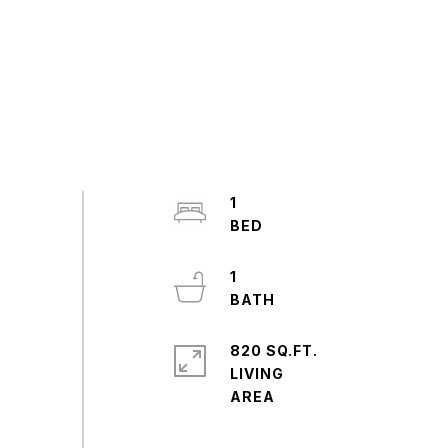
1
1
820 SQ.FT.
LIVING