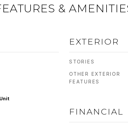
FEATURES & AMENITIE
EXTERIOR
STORIES
OTHER EXTERIOR
FEATURES
Unit
FINANCIAL