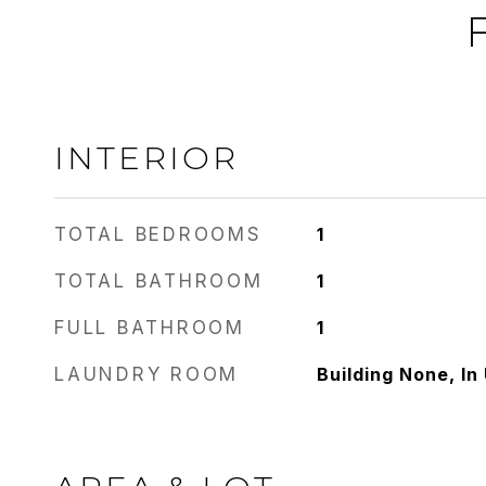
INTERIOR
TOTAL BEDROOMS
1
TOTAL BATHROOM
1
FULL BATHROOM
1
LAUNDRY ROOM
Building None, In 