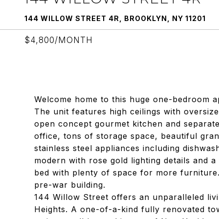
144 WILLOW STREET 4R, BROOKLYN, NY 11201
$4,800/MONTH
Welcome home to this huge one-bedroom ap
The unit features high ceilings with oversi
open concept gourmet kitchen and separate 
office, tons of storage space, beautiful grani
stainless steel appliances including dishwa
modern with rose gold lighting details and 
bed with plenty of space for more furniture.
pre-war building.
144 Willow Street offers an unparalleled liv
Heights. A one-of-a-kind fully renovated t