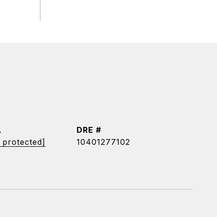
L
DRE #
 protected]
10401277102