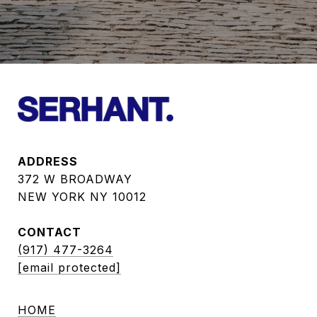
ADDRESS
372 W BROADWAY
NEW YORK NY 10012
CONTACT
(917) 477-3264
[email protected]
HOME