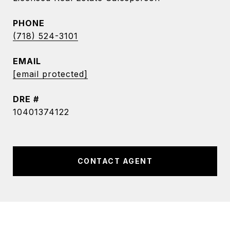
PHONE
(718) 524-3101
EMAIL
[email protected]
DRE #
10401374122
CONTACT AGENT