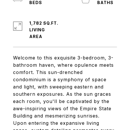
1,782 SQ.FT.
LIVING
Welcome to this exquisite 3-bedroom, 3-
bathroom haven, where opulence meets
comfort. This sun-drenched
condominium is a symphony of space
and light, with sweeping eastern and
southern exposures. As the sun graces
each room, you'll be captivated by the
awe-inspiring views of the Empire State
Building and mesmerizing sunrises.
Upon entering the expansive living