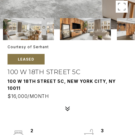
Courtesy of Serhant
LEASED
100 W 18TH STREET 5C
100 W 18TH STREET 5C, NEW YORK CITY, NY
10011
$16,000/MONTH
2
3