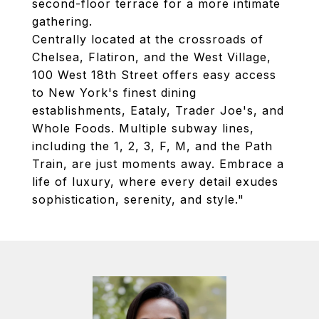
second-floor terrace for a more intimate
gathering.
Centrally located at the crossroads of
Chelsea, Flatiron, and the West Village,
100 West 18th Street offers easy access
to New York's finest dining
establishments, Eataly, Trader Joe's, and
Whole Foods. Multiple subway lines,
including the 1, 2, 3, F, M, and the Path
Train, are just moments away. Embrace a
life of luxury, where every detail exudes
sophistication, serenity, and style."