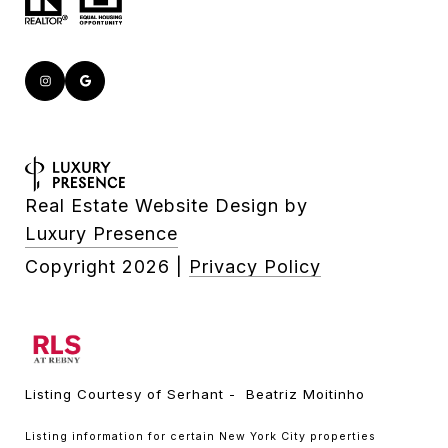
Real Estate Website Design by
Luxury Presence
Copyright
2026
|
Privacy Policy
Listing Courtesy of Serhant - Beatriz Moitinho
Listing information for certain New York City properties