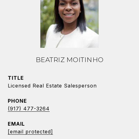
BEATRIZ MOITINHO
TITLE
Licensed Real Estate Salesperson
PHONE
(917) 477-3264
EMAIL
[email protected]