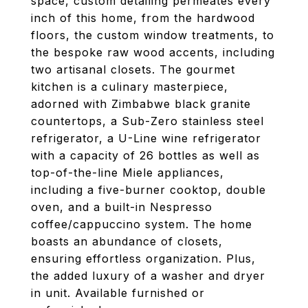
space, custom detailing permeates every
inch of this home, from the hardwood
floors, the custom window treatments, to
the bespoke raw wood accents, including
two artisanal closets. The gourmet
kitchen is a culinary masterpiece,
adorned with Zimbabwe black granite
countertops, a Sub-Zero stainless steel
refrigerator, a U-Line wine refrigerator
with a capacity of 26 bottles as well as
top-of-the-line Miele appliances,
including a five-burner cooktop, double
oven, and a built-in Nespresso
coffee/cappuccino system. The home
boasts an abundance of closets,
ensuring effortless organization. Plus,
the added luxury of a washer and dryer
in unit. Available furnished or