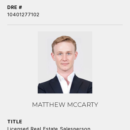
DRE #
10401277102
MATTHEW MCCARTY
TITLE
Licensed Real Estate Salesperson