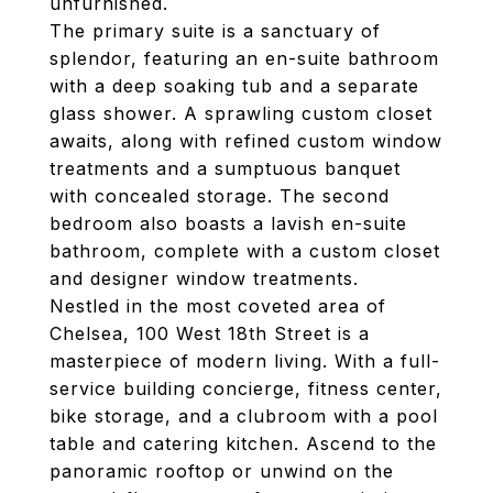
unfurnished.
The primary suite is a sanctuary of
splendor, featuring an en-suite bathroom
with a deep soaking tub and a separate
glass shower. A sprawling custom closet
awaits, along with refined custom window
treatments and a sumptuous banquet
with concealed storage. The second
bedroom also boasts a lavish en-suite
bathroom, complete with a custom closet
and designer window treatments.
Nestled in the most coveted area of
Chelsea, 100 West 18th Street is a
masterpiece of modern living. With a full-
service building concierge, fitness center,
bike storage, and a clubroom with a pool
table and catering kitchen. Ascend to the
panoramic rooftop or unwind on the