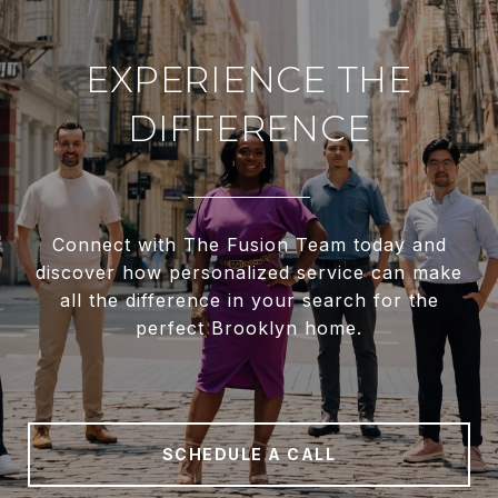
EXPERIENCE THE
DIFFERENCE
Connect with The Fusion Team today and
discover how personalized service can make
all the difference in your search for the
perfect Brooklyn home.
SCHEDULE A CALL