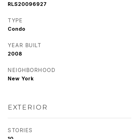
RLS20096927
TYPE
Condo
YEAR BUILT
2008
NEIGHBORHOOD
New York
EXTERIOR
STORIES
10