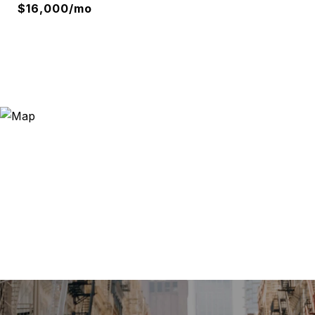
$16,000/mo