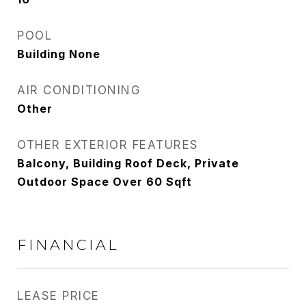
POOL
Building None
AIR CONDITIONING
Other
OTHER EXTERIOR FEATURES
Balcony, Building Roof Deck, Private
Outdoor Space Over 60 Sqft
FINANCIAL
LEASE PRICE