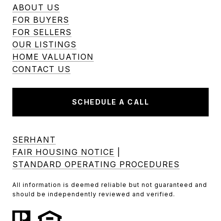
ABOUT US
FOR BUYERS
FOR SELLERS
OUR LISTINGS
HOME VALUATION
CONTACT US
SCHEDULE A CALL
SERHANT
FAIR HOUSING NOTICE
|
STANDARD OPERATING PROCEDURES
All information is deemed reliable but not guaranteed and
should be independently reviewed and verified.