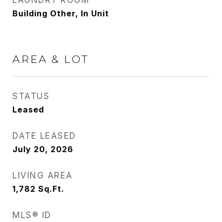
LAUNDRY ROOM
Building Other, In Unit
AREA & LOT
STATUS
Leased
DATE LEASED
July 20, 2026
LIVING AREA
1,782
Sq.Ft.
MLS® ID