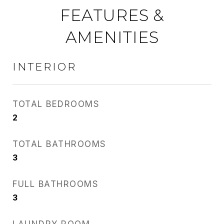
FEATURES &
AMENITIES
INTERIOR
TOTAL BEDROOMS
2
TOTAL BATHROOMS
3
FULL BATHROOMS
3