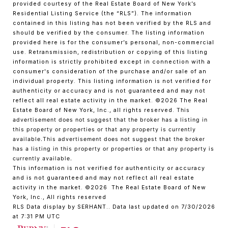
provided courtesy of the Real Estate Board of New York’s
Residential Listing Service (the “RLS”). The information
contained in this listing has not been verified by the RLS and
should be verified by the consumer. The listing information
provided here is for the consumer’s personal, non-commercial
use. Retransmission, redistribution or copying of this listing
information is strictly prohibited except in connection with a
consumer's consideration of the purchase and/or sale of an
individual property. This listing information is not verified for
authenticity or accuracy and is not guaranteed and may not
reflect all real estate activity in the market.
©2026
The Real
Estate Board of New York, Inc., all rights reserved.
This
advertisement does not suggest that the broker has a listing in
this property or properties or that any property is currently
available.This advertisement does not suggest that the broker
has a listing in this property or properties or that any property is
currently available.
This information is not verified for authenticity or accuracy
and is not guaranteed and may not reflect all real estate
activity in the market.
©2026
The Real Estate Board of New
York, Inc., All rights reserved
RLS Data display by SERHANT.. Data last updated on 7/30/2026
at 7:31 PM UTC