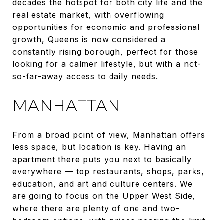
decades the hotspot for both city life and the
real estate market, with overflowing
opportunities for economic and professional
growth, Queens is now considered a
constantly rising borough, perfect for those
looking for a calmer lifestyle, but with a not-
so-far-away access to daily needs.
MANHATTAN
From a broad point of view, Manhattan offers
less space, but location is key. Having an
apartment there puts you next to basically
everywhere — top restaurants, shops, parks,
education, and art and culture centers. We
are going to focus on the Upper West Side,
where there are plenty of one and two-