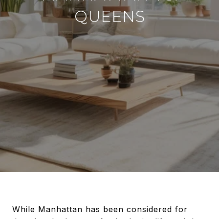
QUEENS
While Manhattan has been considered for