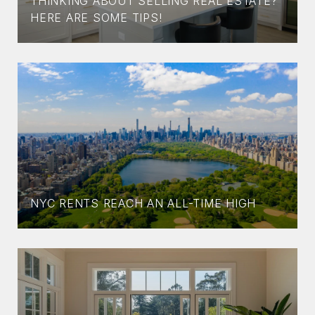
THINKING ABOUT SELLING REAL ESTATE?
HERE ARE SOME TIPS!
NYC RENTS REACH AN ALL-TIME HIGH