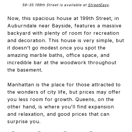
56–35 199th Street is available at
StreetEasy
.
Now, this spacious house at 199th Street, in
Auburndale near Bayside, features a massive
backyard with plenty of room for recreation
and decoration. This house is very simple, but
it doesn’t go modest once you spot the
amazing marble baths, office space, and
incredible bar at the woodwork throughout
the basement.
Manhattan is the place for those attracted to
the wonders of city life, but prices may offer
you less room for growth. Queens, on the
other hand, is where you’ll find expansion
and relaxation, and good prices that can
surprise you.