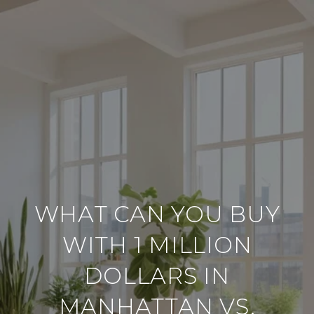
WHAT CAN YOU BUY
WITH 1 MILLION
DOLLARS IN
MANHATTAN VS.