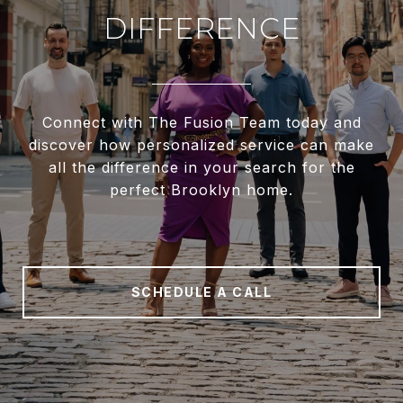
DIFFERENCE
Connect with The Fusion Team today and
discover how personalized service can make
all the difference in your search for the
perfect Brooklyn home.
SCHEDULE A CALL