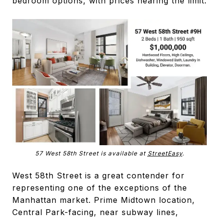
bedroom options, with prices nearing the limit.
57 West 58th Street is available at
StreetEasy
.
West 58th Street is a great contender for
representing one of the exceptions of the
Manhattan market. Prime Midtown location,
Central Park-facing, near subway lines,