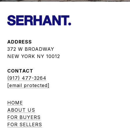
ADDRESS
372 W BROADWAY
NEW YORK NY 10012
CONTACT
(917) 477-3264
[email protected]
HOME
ABOUT US
FOR BUYERS
FOR SELLERS