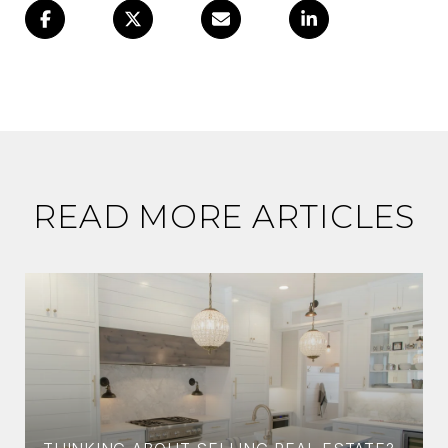
READ MORE ARTICLES