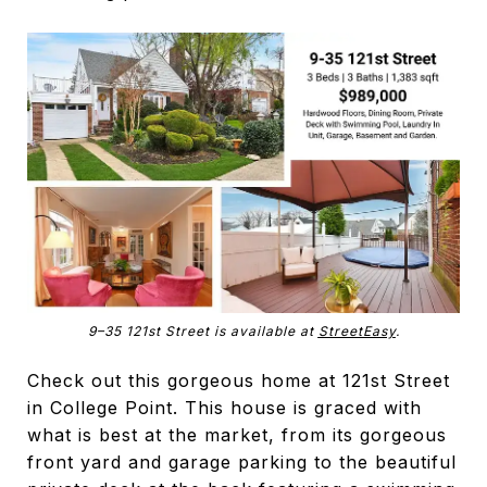
9–35 121st Street is available at
StreetEasy
.
Check out this gorgeous home at 121st Street
in College Point. This house is graced with
what is best at the market, from its gorgeous
front yard and garage parking to the beautiful