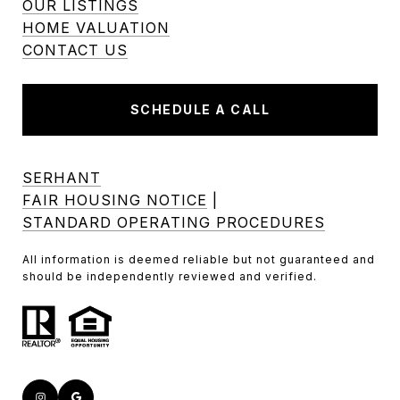
OUR LISTINGS
HOME VALUATION
CONTACT US
SCHEDULE A CALL
SERHANT
FAIR HOUSING NOTICE
|
STANDARD OPERATING PROCEDURES
All information is deemed reliable but not guaranteed and
should be independently reviewed and verified.