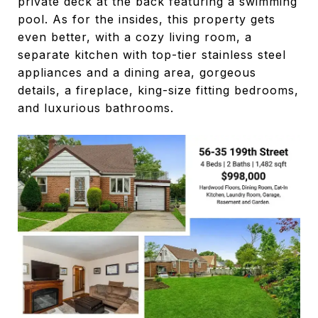
private deck at the back featuring a swimming
pool. As for the insides, this property gets
even better, with a cozy living room, a
separate kitchen with top-tier stainless steel
appliances and a dining area, gorgeous
details, a fireplace, king-size fitting bedrooms,
and luxurious bathrooms.