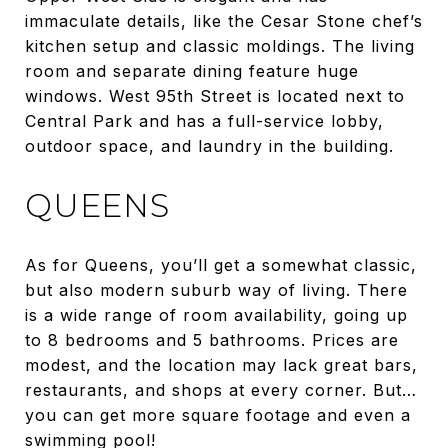
immaculate details, like the Cesar Stone chef’s
kitchen setup and classic moldings. The living
room and separate dining feature huge
windows. West 95th Street is located next to
Central Park and has a full-service lobby,
outdoor space, and laundry in the building.
QUEENS
As for Queens, you’ll get a somewhat classic,
but also modern suburb way of living. There
is a wide range of room availability, going up
to 8 bedrooms and 5 bathrooms. Prices are
modest, and the location may lack great bars,
restaurants, and shops at every corner. But…
you can get more square footage and even a
swimming pool!