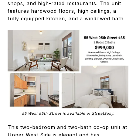
shops, and high-rated restaurants. The unit
features hardwood floors, high ceilings, a
fully equipped kitchen, and a windowed bath.
55 West 95th Street is available at
StreetEasy
.
This two-bedroom and two-bath co-op unit at
Upper West Side is elegant and has