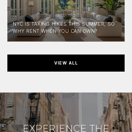
NYC IS TAKING HIKES THIS SUMMER, SO
WHY RENT WHEN YOU CAN OWN?
VIEW ALL
EXPERIENCE THE